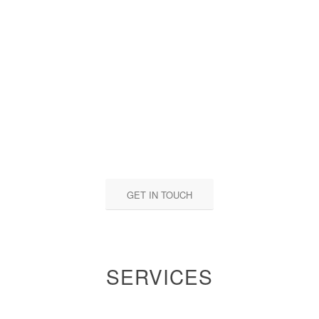
GET IN TOUCH
SERVICES