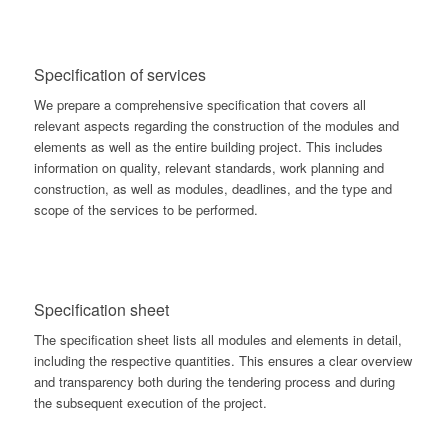
Specification of services
We prepare a comprehensive specification that covers all
relevant aspects regarding the construction of the modules and
elements as well as the entire building project. This includes
information on quality, relevant standards, work planning and
construction, as well as modules, deadlines, and the type and
scope of the services to be performed.
Specification sheet
The specification sheet lists all modules and elements in detail,
including the respective quantities. This ensures a clear overview
and transparency both during the tendering process and during
the subsequent execution of the project.