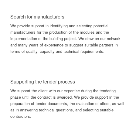
Search for manufacturers
We provide support in identifying and selecting potential
manufacturers for the production of the modules and the
implementation of the building project. We draw on our network
and many years of experience to suggest suitable partners in
terms of quality, capacity and technical requirements.
Supporting the tender process
We support the client with our expertise during the tendering
phase until the contract is awarded. We provide support in the
preparation of tender documents, the evaluation of offers, as well
as in answering technical questions, and selecting suitable
contractors.