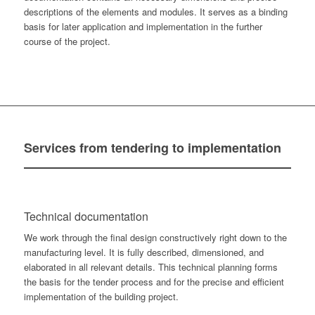
descriptions of the elements and modules. It serves as a binding
basis for later application and implementation in the further
course of the project.
Services
from tendering to implementation
Technical documentation
We work through the final design constructively right down to the
manufacturing level. It is fully described, dimensioned, and
elaborated in all relevant details. This technical planning forms
the basis for the tender process and for the precise and efficient
implementation of the building project.