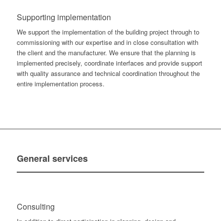
Supporting implementation
We support the implementation of the building project through to
commissioning with our expertise and in close consultation with
the client and the manufacturer. We ensure that the planning is
implemented precisely, coordinate interfaces and provide support
with quality assurance and technical coordination throughout the
entire implementation process.
General
services
Consulting