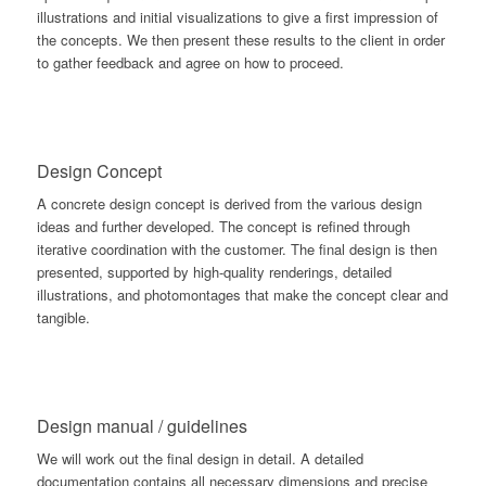
illustrations and initial visualizations to give a first impression of
the concepts. We then present these results to the client in order
to gather feedback and agree on how to proceed.
Design Concept
A concrete design concept is derived from the various design
ideas and further developed. The concept is refined through
iterative coordination with the customer. The final design is then
presented, supported by high-quality renderings, detailed
illustrations, and photomontages that make the concept clear and
tangible.
Design manual / guidelines
We will work out the final design in detail. A detailed
documentation contains all necessary dimensions and precise