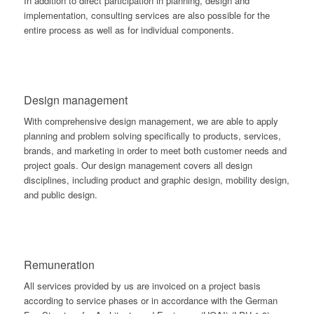
In addition to direct participation in planning, design and
implementation, consulting services are also possible for the
entire process as well as for individual components.
Design management
With comprehensive design management, we are able to apply
planning and problem solving specifically to products, services,
brands, and marketing in order to meet both customer needs and
project goals. Our design management covers all design
disciplines, including product and graphic design, mobility design,
and public design.
Remuneration
All services provided by us are invoiced on a project basis
according to service phases or in accordance with the German