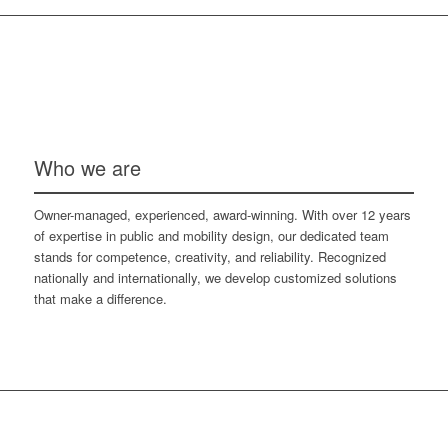
Who we are
Owner-managed, experienced, award-winning. With over 12 years
of expertise in public and mobility design, our dedicated team
stands for competence, creativity, and reliability. Recognized
nationally and internationally, we develop customized solutions
that make a difference.