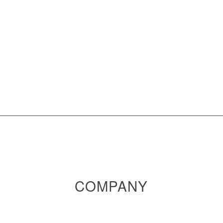
COMPANY