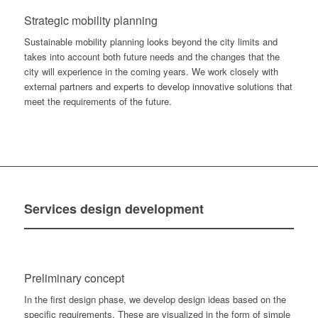
Strategic mobility planning
Sustainable mobility planning looks beyond the city limits and
takes into account both future needs and the changes that the
city will experience in the coming years. We work closely with
external partners and experts to develop innovative solutions that
meet the requirements of the future.
Services
design development
Preliminary concept
In the first design phase, we develop design ideas based on the
specific requirements. These are visualized in the form of simple