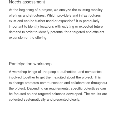
Needs assessment
At the beginning of a project, we analyze the existing mobility
offerings and structures. Which providers and infrastructures
exist and can be further used or expanded? It is particularly
important to identify locations with existing or expected future
demand in order to identify potential for a targeted and efficient
expansion of the offering.
Participation workshop
A workshop brings all the people, authorities, and companies
involved together to get them excited about the project. This
exchange promotes communication and collaboration throughout
the project. Depending on requirements, specific objectives can
be focused on and targeted solutions developed. The results are
collected systematically and presented clearly.