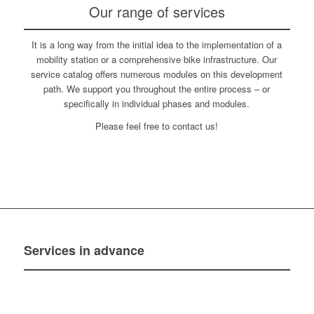
Our range of services
It is a long way from the initial idea to the implementation of a
mobility station or a comprehensive bike infrastructure. Our
service catalog offers numerous modules on this development
path. We support you throughout the entire process – or
specifically in individual phases and modules.
Please feel free to contact us!
Services
in advance