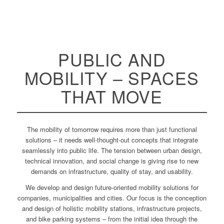
PUBLIC AND
MOBILITY – SPACES
THAT MOVE
The mobility of tomorrow requires more than just functional
solutions – it needs well-thought-out concepts that integrate
seamlessly into public life. The tension between urban design,
technical innovation, and social change is giving rise to new
demands on infrastructure, quality of stay, and usability.
We develop and design future-oriented mobility solutions for
companies, municipalities and cities. Our focus is the conception
and design of holistic mobility stations, infrastructure projects,
and bike parking systems – from the initial idea through the