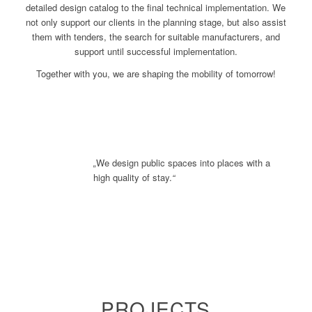
detailed design catalog to the final technical implementation. We
not only support our clients in the planning stage, but also assist
them with tenders, the search for suitable manufacturers, and
support until successful implementation.
Together with you, we are shaping the mobility of tomorrow!
„
We design public spaces into places with a
high quality of stay.
“
PROJECTS