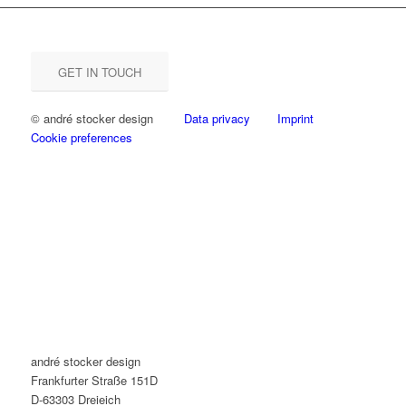
GET IN TOUCH
© andré stocker design
Data privacy
Imprint
Cookie preferences
andré stocker design
Frankfurter Straße 151D
D-63303 Dreieich