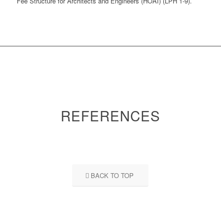
Fee Structure for Architects and Engineers (HOAI) (LPH 1-9).
REFERENCES
BACK TO TOP