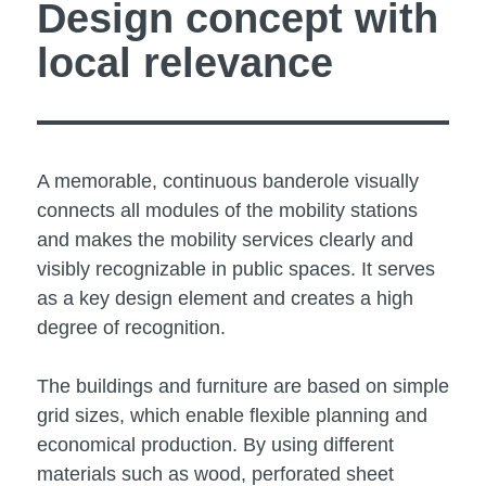
Design concept with
local relevance
A memorable, continuous banderole visually
connects all modules of the mobility stations
and makes the mobility services clearly and
visibly recognizable in public spaces. It serves
as a key design element and creates a high
degree of recognition.
The buildings and furniture are based on simple
grid sizes, which enable flexible planning and
economical production. By using different
materials such as wood, perforated sheet