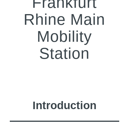
Frankfurt
Rhine Main
Mobility
Station
Introduction