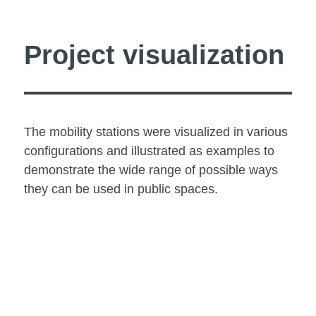
Project visualization
The mobility stations were visualized in various
configurations and illustrated as examples to
demonstrate the wide range of possible ways
they can be used in public spaces.