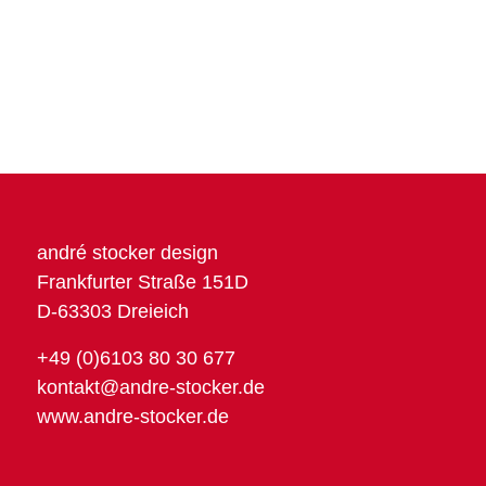
andré stocker design
Frankfurter Straße 151D
D-63303 Dreieich
+49 (0)6103 80 30 677
kontakt@andre-stocker.de
www.andre-stocker.de