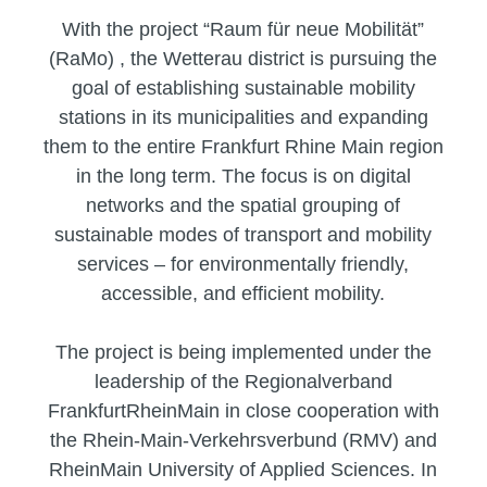
With the project “Raum für neue Mobilität”
(RaMo) , the Wetterau district is pursuing the
goal of establishing sustainable mobility
stations in its municipalities and expanding
them to the entire Frankfurt Rhine Main region
in the long term. The focus is on digital
networks and the spatial grouping of
sustainable modes of transport and mobility
services – for environmentally friendly,
accessible, and efficient mobility.
The project is being implemented under the
leadership of the Regionalverband
FrankfurtRheinMain in close cooperation with
the Rhein-Main-Verkehrsverbund (RMV) and
RheinMain University of Applied Sciences. In