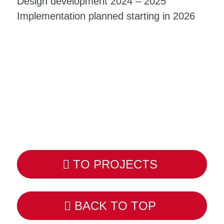
Design development 2024 – 2025
Implementation planned starting in 2026
TO PROJECTS
BACK TO TOP