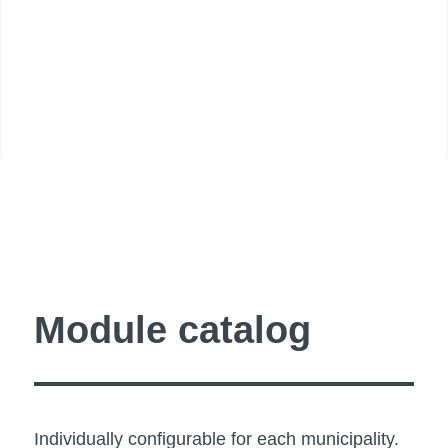
Module catalog
Individually configurable for each municipality.