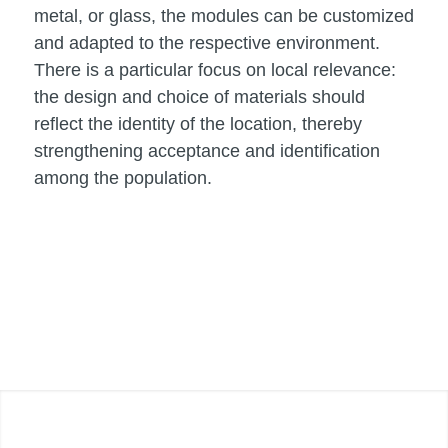
metal, or glass, the modules can be customized
and adapted to the respective environment.
There is a particular focus on local relevance:
the design and choice of materials should
reflect the identity of the location, thereby
strengthening acceptance and identification
among the population.