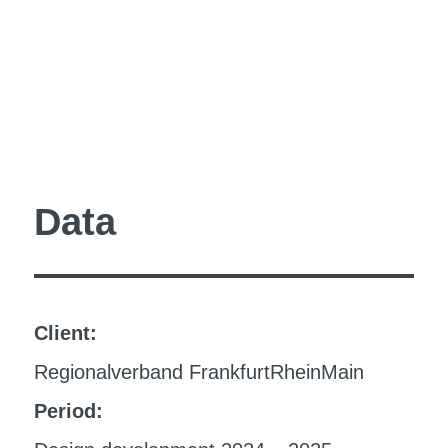
Data
Client:
Regionalverband FrankfurtRheinMain
Period: