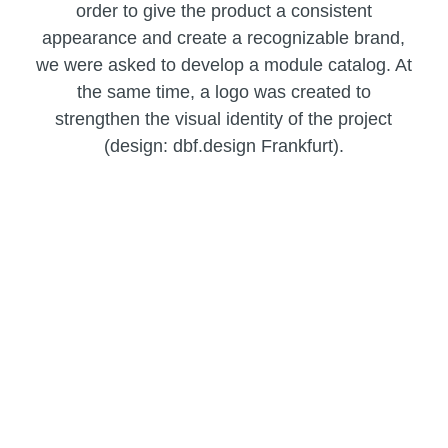
order to give the product a consistent
appearance and create a recognizable brand,
we were asked to develop a module catalog. At
the same time, a logo was created to
strengthen the visual identity of the project
(design: dbf.design Frankfurt).