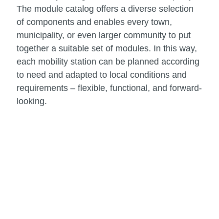
The module catalog offers a diverse selection
of components and enables every town,
municipality, or even larger community to put
together a suitable set of modules. In this way,
each mobility station can be planned according
to need and adapted to local conditions and
requirements – flexible, functional, and forward-
looking.