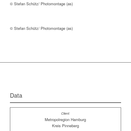
© Stefan Schütz/ Photomontage (as)
© Stefan Schütz/ Photomontage (as)
Data
Metropolregion Hamburg
Kreis Pinneberg