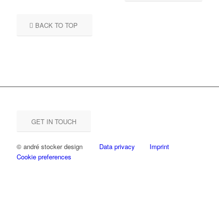
BACK TO TOP
GET IN TOUCH
© andré stocker design
Data privacy
Imprint
Cookie preferences