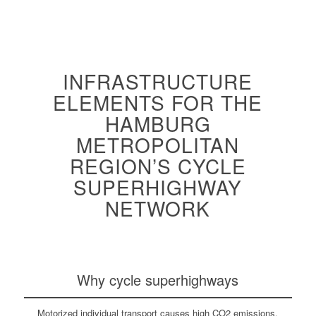
INFRASTRUCTURE
ELEMENTS FOR THE
HAMBURG
METROPOLITAN
REGION’S CYCLE
SUPERHIGHWAY
NETWORK
Why cycle superhighways
Motorized individual transport causes high CO2 emissions,