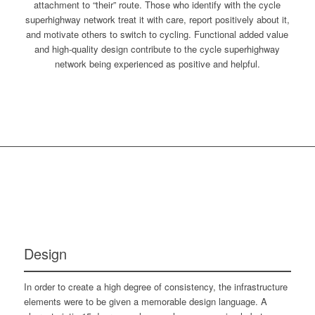
attachment to “their” route. Those who identify with the cycle
superhighway network treat it with care, report positively about it,
and motivate others to switch to cycling. Functional added value
and high-quality design contribute to the cycle superhighway
network being experienced as positive and helpful.
Design
In order to create a high degree of consistency, the infrastructure
elements were to be given a memorable design language. A