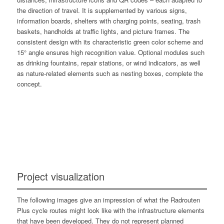
the direction of travel. It is supplemented by various signs,
information boards, shelters with charging points, seating, trash
baskets, handholds at traffic lights, and picture frames. The
consistent design with its characteristic green color scheme and
15° angle ensures high recognition value. Optional modules such
as drinking fountains, repair stations, or wind indicators, as well
as nature-related elements such as nesting boxes, complete the
concept.
Project visualization
The following images give an impression of what the Radrouten
Plus cycle routes might look like with the infrastructure elements
that have been developed. They do not represent planned