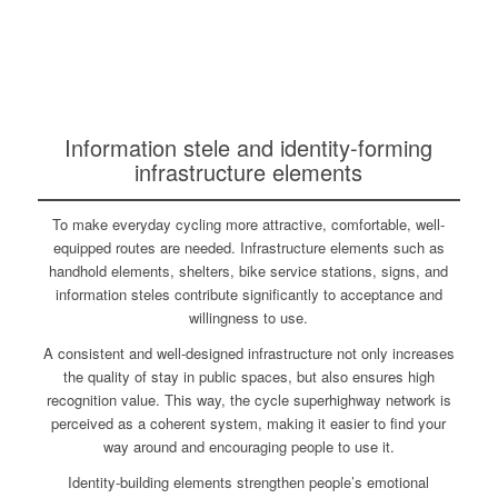
Information stele and identity-forming
infrastructure elements
To make everyday cycling more attractive, comfortable, well-
equipped routes are needed. Infrastructure elements such as
handhold elements, shelters, bike service stations, signs, and
information steles contribute significantly to acceptance and
willingness to use.
A consistent and well-designed infrastructure not only increases
the quality of stay in public spaces, but also ensures high
recognition value. This way, the cycle superhighway network is
perceived as a coherent system, making it easier to find your
way around and encouraging people to use it.
Identity-building elements strengthen people’s emotional