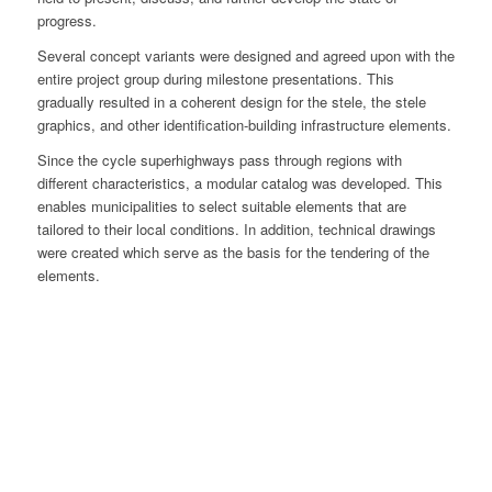
progress.
Several concept variants were designed and agreed upon with the
entire project group during milestone presentations. This
gradually resulted in a coherent design for the stele, the stele
graphics, and other identification-building infrastructure elements.
Since the cycle superhighways pass through regions with
different characteristics, a modular catalog was developed. This
enables municipalities to select suitable elements that are
tailored to their local conditions. In addition, technical drawings
were created which serve as the basis for the tendering of the
elements.