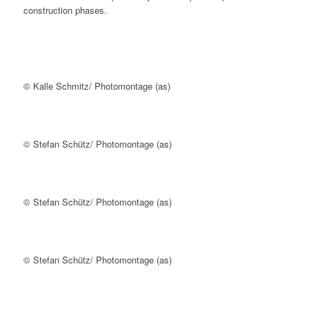
construction phases.
© Kalle Schmitz/ Photomontage (as)
© Stefan Schütz/ Photomontage (as)
© Stefan Schütz/ Photomontage (as)
© Stefan Schütz/ Photomontage (as)