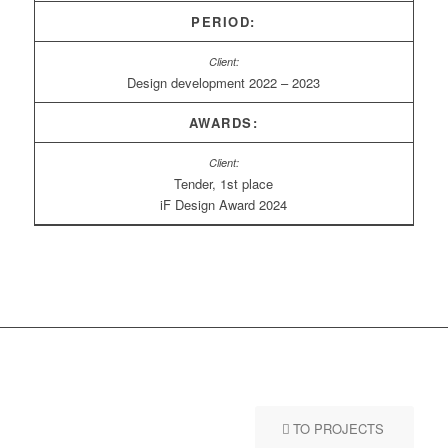
PERIOD:
Design development 2022 – 2023
AWARDS:
Tender, 1st place
iF Design Award 2024
TO PROJECTS