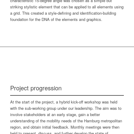
characteristic 15-degree angle was chosen as a simple but
striking stylistic element that can be applied to all elements using
a grid. This created a style-defining and identification-building
foundation for the DNA of the elements and graphics.
Project progression
At the start of the project, a hybrid kick-off workshop was held
with the sub-working group under our leadership. The aim was to
involve stakeholders at an early stage, gain a better
understanding of the mobility needs of the Hamburg metropolitan
region, and obtain initial feedback. Monthly meetings were then
held to present, discuss, and further develop the state of