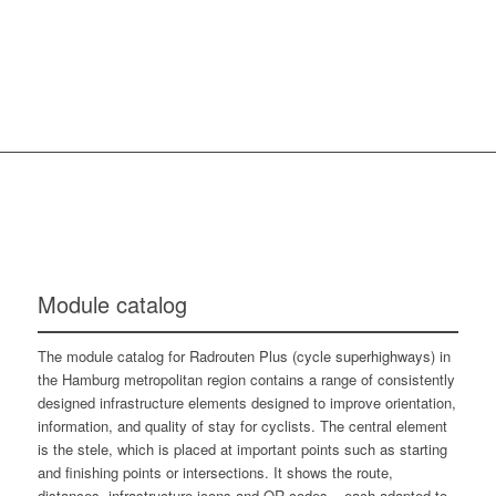
Module catalog
The module catalog for Radrouten Plus (cycle superhighways) in
the Hamburg metropolitan region contains a range of consistently
designed infrastructure elements designed to improve orientation,
information, and quality of stay for cyclists. The central element
is the stele, which is placed at important points such as starting
and finishing points or intersections. It shows the route,
distances, infrastructure icons and QR codes – each adapted to