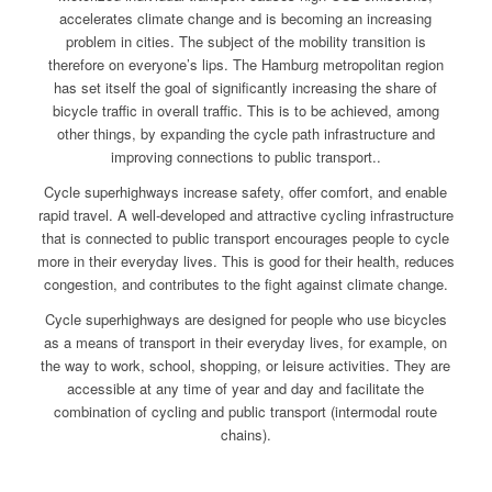
accelerates climate change and is becoming an increasing
problem in cities. The subject of the mobility transition is
therefore on everyone’s lips. The Hamburg metropolitan region
has set itself the goal of significantly increasing the share of
bicycle traffic in overall traffic. This is to be achieved, among
other things, by expanding the cycle path infrastructure and
improving connections to public transport..
Cycle superhighways increase safety, offer comfort, and enable
rapid travel. A well-developed and attractive cycling infrastructure
that is connected to public transport encourages people to cycle
more in their everyday lives. This is good for their health, reduces
congestion, and contributes to the fight against climate change.
Cycle superhighways are designed for people who use bicycles
as a means of transport in their everyday lives, for example, on
the way to work, school, shopping, or leisure activities. They are
accessible at any time of year and day and facilitate the
combination of cycling and public transport (intermodal route
chains).