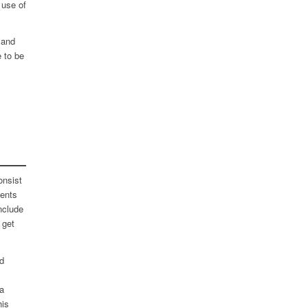
 use of
 and
e to be
onsist
ments
nclude
 get
nd
a
his