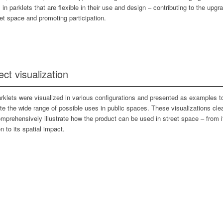
s in parklets that are flexible in their use and design – contributing to the upgr
eet space and promoting participation.
ect visualization
rklets were visualized in various configurations and presented as examples t
rate the wide range of possible uses in public spaces. These visualizations clea
mprehensively illustrate how the product can be used in street space – from i
n to its spatial impact.