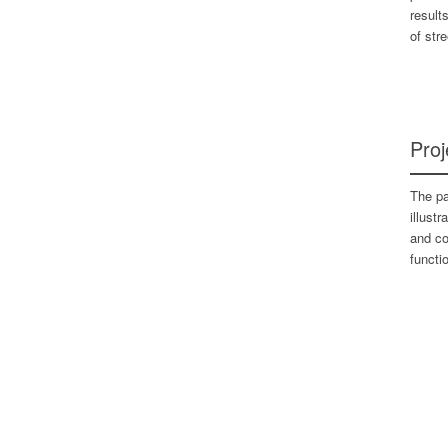
result
of str
Proj
The pa
illust
and co
functio