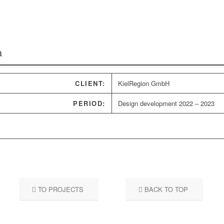
a
CLIENT:
KielRegion GmbH
PERIOD:
Design development 2022 – 2023
TO PROJECTS
BACK TO TOP