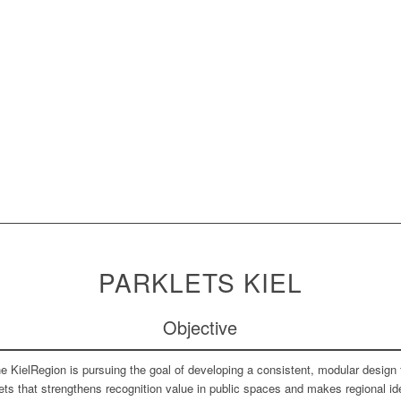
PARKLETS KIEL
Objective
e KielRegion is pursuing the goal of developing a consistent, modular design 
ets that strengthens recognition value in public spaces and makes regional id