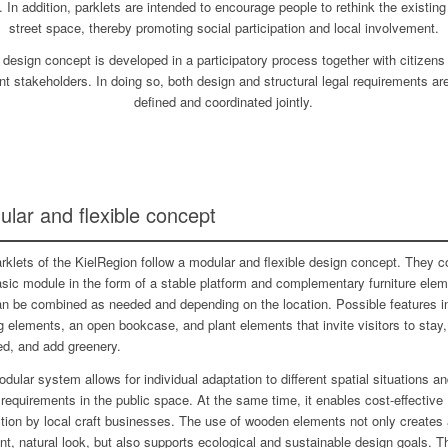
e. In addition, parklets are intended to encourage people to rethink the existing
street space, thereby promoting social participation and local involvement.
 design concept is developed in a participatory process together with citizens
nt stakeholders. In doing so, both design and structural legal requirements ar
defined and coordinated jointly.
lar and flexible concept
rklets of the KielRegion follow a modular and flexible design concept. They c
asic module in the form of a stable platform and complementary furniture ele
an be combined as needed and depending on the location. Possible features i
g elements, an open bookcase, and plant elements that invite visitors to stay,
ed, and add greenery.
dular system allows for individual adaptation to different spatial situations a
requirements in the public space. At the same time, it enables cost-effective
tion by local craft businesses. The use of wooden elements not only creates 
nt, natural look, but also supports ecological and sustainable design goals. T