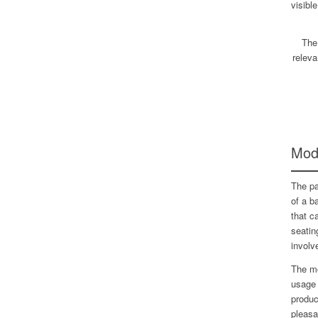
visibl
The
releva
Modu
The pa
of a b
that c
seatin
involv
The mo
usage 
produc
pleasa