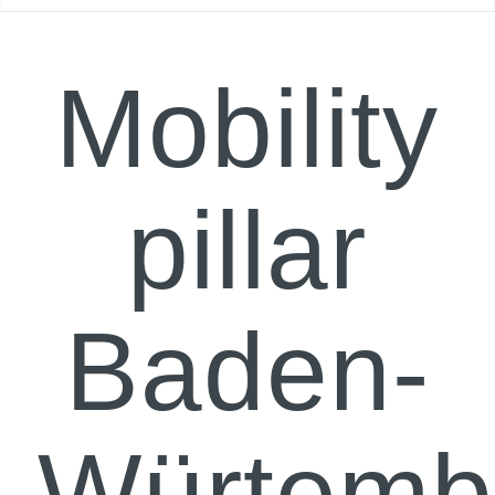
Mobility
pillar
Baden-
Würtemb