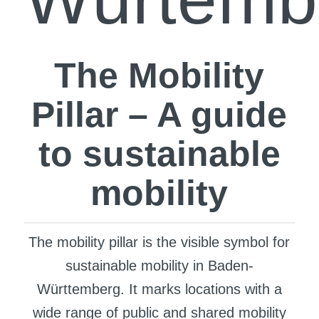
The Mobility
Pillar – A guide
to sustainable
mobility
The mobility pillar is the visible symbol for
sustainable mobility in Baden-
Württemberg. It marks locations with a
wide range of public and shared mobility