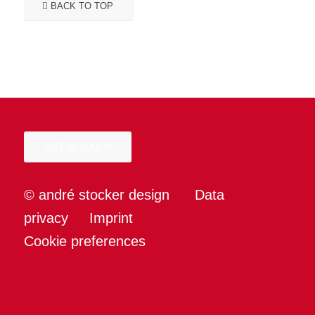
BACK TO TOP
GET IN TOUCH
© andré stocker design
Data
privacy
Imprint
Cookie preferences