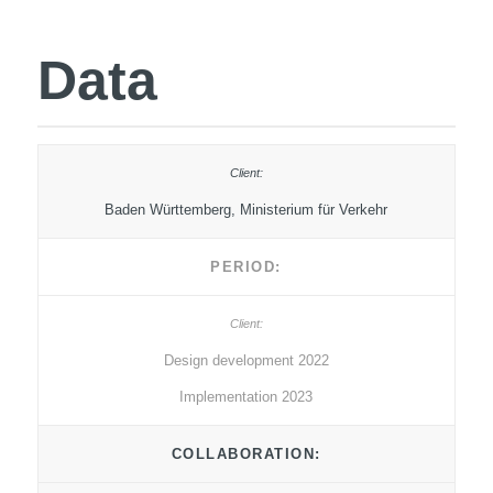
Data
Baden Württemberg, Ministerium für Verkehr
PERIOD:
Design development 2022
Implementation 2023
COLLABORATION: