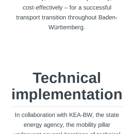
cost-effectively – for a successful
transport transition throughout Baden-
Württemberg.
Technical
implementation
In collaboration with KEA-BW, the state
energy agency, the mobility pillar