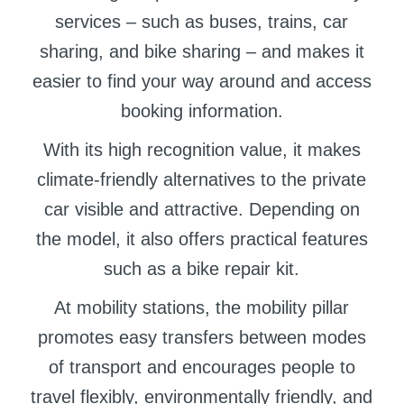
services – such as buses, trains, car
sharing, and bike sharing – and makes it
easier to find your way around and access
booking information.
With its high recognition value, it makes
climate-friendly alternatives to the private
car visible and attractive. Depending on
the model, it also offers practical features
such as a bike repair kit.
At mobility stations, the mobility pillar
promotes easy transfers between modes
of transport and encourages people to
travel flexibly, environmentally friendly, and