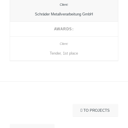
Schräder Metallverarbeitung GmbH
AWARDS:
Tender, 1st place
TO PROJECTS