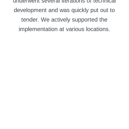
underwent several iterations of technical
development and was quickly put out to
tender. We actively supported the
implementation at various locations.