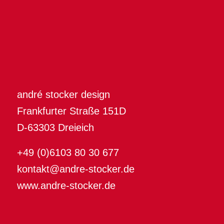
andré stocker design
Frankfurter Straße 151D
D-63303 Dreieich
+49 (0)6103 80 30 677
kontakt@andre-stocker.de
www.andre-stocker.de